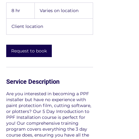
Varies
on
8 hr
8
Varies on location
location
h
r
Client location
Request to book
Service Description
Are you interested in becoming a PPF
installer but have no experience with
paint protection film, cutting software,
or plotters? Our 5 Day Introduction to
PPF Installation course is perfect for
you! Our comprehensive training
program covers everything the 3 day
course does, ensuring you have all the