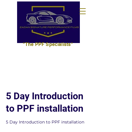
"The PPF Specialists"
702.627.3393
info@zadansignaturepf.com
5 Day Introduction
to PPF installation
5 Day Introduction to PPF installation