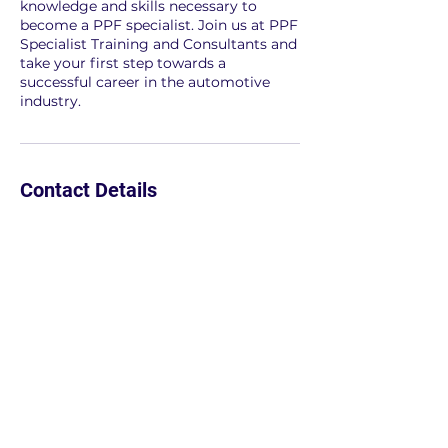
knowledge and skills necessary to
become a PPF specialist. Join us at PPF
Specialist Training and Consultants and
take your first step towards a
successful career in the automotive
industry.
Contact Details
7026273393
info@zadansignaturepf.com
Las Vegas, NV, USA
702.627.3393
We invite you to follow us on Instagram