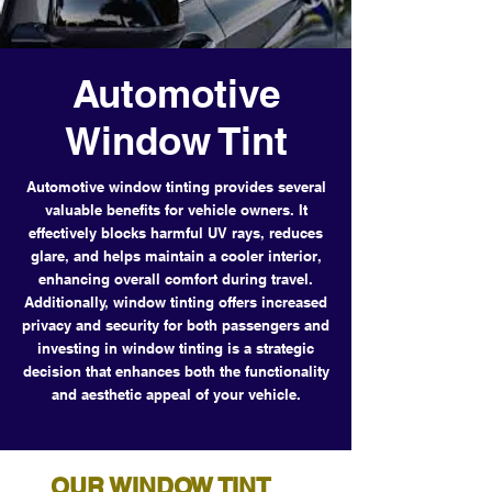
Automotive
Window Tint
Automotive window tinting provides several
valuable benefits for vehicle owners. It
effectively blocks harmful UV rays, reduces
glare, and helps maintain a cooler interior,
enhancing overall comfort during travel.
Additionally, window tinting offers increased
privacy and security for both passengers and
investing in window tinting is a strategic
decision that enhances both the functionality
and aesthetic appeal of your vehicle.
OUR WINDOW TINT