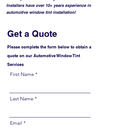
Installers have over 10+ years experience in
automotive window tint installation!
Get a Quote
Please complete the form below to obtain a
quote on our Automotive Window Tint
Services
First Name
Last Name
Email