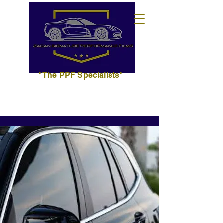
"The PPF Specialists"
702.627.3393
info@zadansignaturepf.com