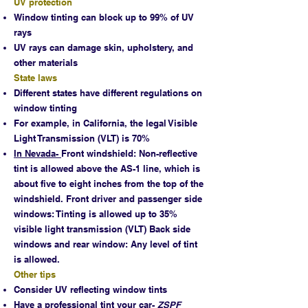
UV protection
Window tinting can block up to 99% of UV
rays
UV rays can damage skin, upholstery, and
other materials
State laws
Different states have different regulations on
window tinting
For example, in California, the legal Visible
Light Transmission (VLT) is 70%
In Nevada-
Front windshield: Non-reflective
tint is allowed above the AS-1 line, which is
about five to eight inches from the top of the
windshield. Front driver and passenger side
windows: Tinting is allowed up to 35%
visible light transmission (VLT) Back side
windows and rear window: Any level of tint
is allowed.
Other tips
Consider UV reflecting window tints
Have a professional tint your car-
ZSPF