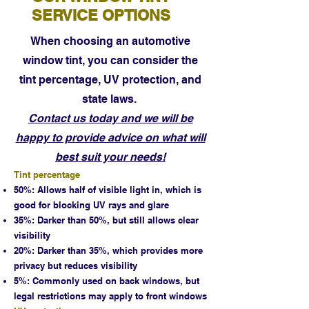
SERVICE OPTIONS
When choosing an automotive
window tint, you can consider the
tint percentage, UV protection, and
state laws.
Contact us today and we will be
happy to provide advice on what will
best suit your needs!
Tint percentage
50%: Allows half of visible light in, which is
good for blocking UV rays and glare
35%: Darker than 50%, but still allows clear
visibility
20%: Darker than 35%, which provides more
privacy but reduces visibility
5%: Commonly used on back windows, but
legal restrictions may apply to front windows